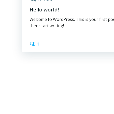
Hello world!
Welcome to WordPress. This is your first post.
then start writing!
1