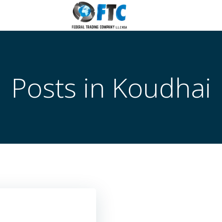
Posts in
Koudhai