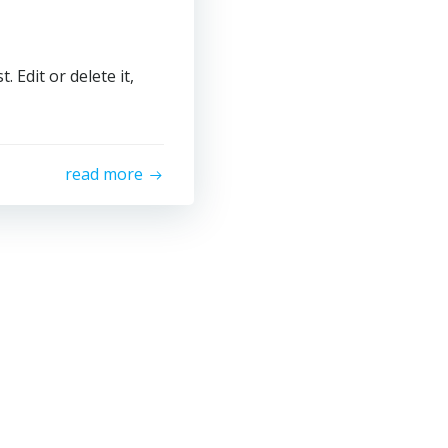
 Edit or delete it,
read more