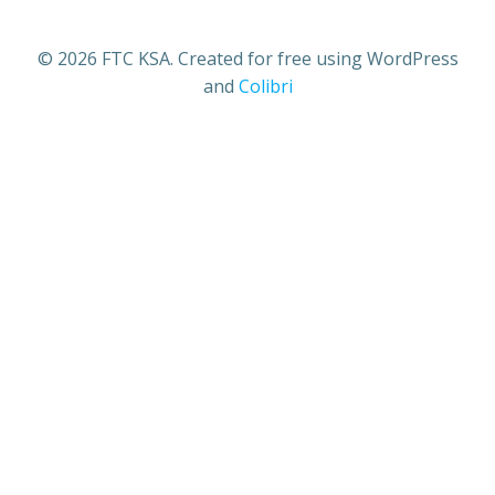
© 2026 FTC KSA. Created for free using WordPress
and
Colibri