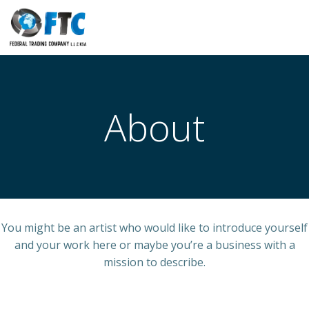
Skip
to
content
About
You might be an artist who would like to introduce yourself
and your work here or maybe you’re a business with a
mission to describe.